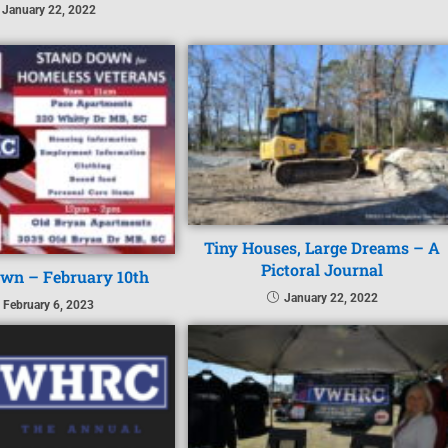
January 22, 2022
Tiny Houses, Large Dreams – A
Pictoral Journal
wn – February 10th
January 22, 2022
February 6, 2023