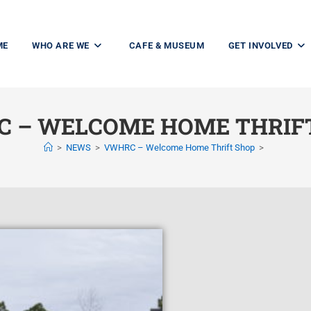
ME
WHO ARE WE
CAFE & MUSEUM
GET INVOLVED
 – WELCOME HOME THRIF
>
NEWS
>
VWHRC – Welcome Home Thrift Shop
>