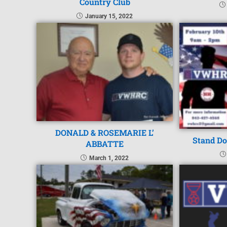
Country Club
January 15, 2022
DONALD & ROSEMARIE L’
Stand Do
ABBATTE
March 1, 2022