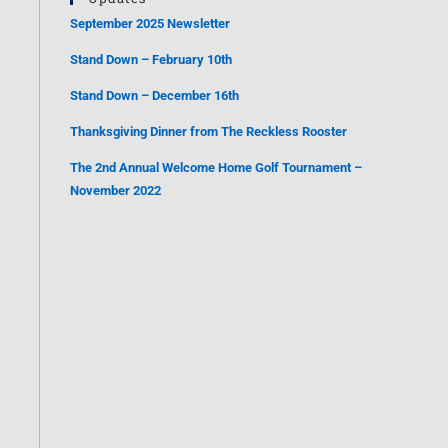
September 2025 Newsletter
Stand Down – February 10th
Stand Down – December 16th
Thanksgiving Dinner from The Reckless Rooster
The 2nd Annual Welcome Home Golf Tournament –
November 2022