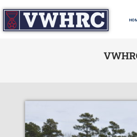
HO
VWHRC