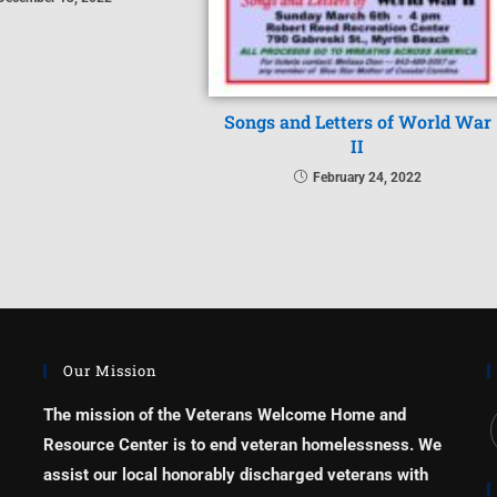
Songs and Letters of World War
II
February 24, 2022
Our Mission
The mission of the Veterans Welcome Home and
Resource Center is to end veteran homelessness. We
assist our local honorably discharged veterans with