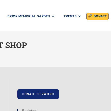
BRICK MEMORIAL GARDEN
EVENTS
DONATE
T SHOP
DONATE TO VWHRC
Updates