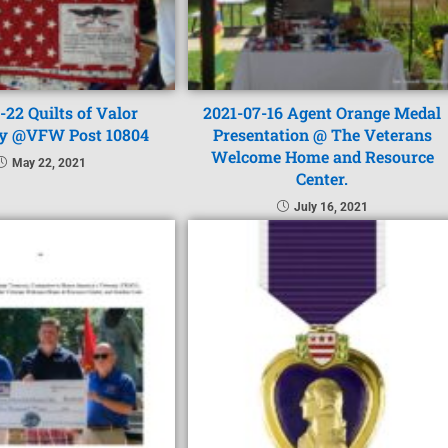
-22 Quilts of Valor
2021-07-16 Agent Orange Medal
y @VFW Post 10804
Presentation @ The Veterans
Welcome Home and Resource
May 22, 2021
Center.
July 16, 2021