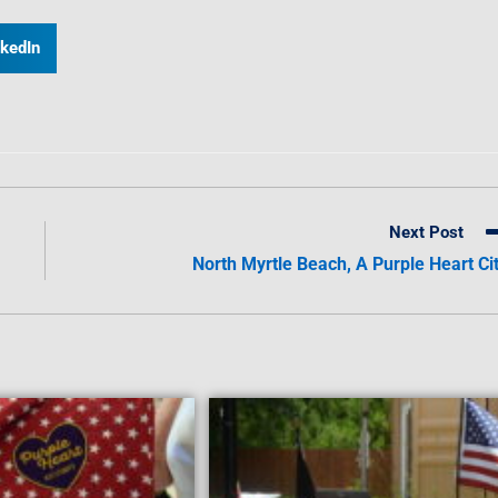
nkedIn
Next Post
North Myrtle Beach, A Purple Heart Ci