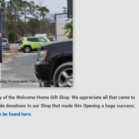
 of the Welcome Home Gift Shop. We appreciate all that came to
made donations to our Shop that made this Opening a huge success.
 be found here.