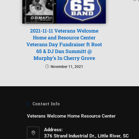
2021-11-11 Veterans Welcome
Home and Resource Center
Veterans Day Fundraiser ft Root
65 & DJ Dan Summitt @
Murphy’s In Cherry Grove
November 11, 2021
Contact Info
Veterans Welcome Home Resource Center
Address:
376 Strand Industrial Dr., Little River, SC