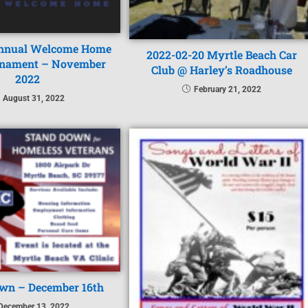
nnual Welcome Home
2022-02-20 Myrtle Beach Car
rnament – November
Club @ Harley’s Roadhouse
2022
February 21, 2022
August 31, 2022
wn – December 16th
December 13, 2022