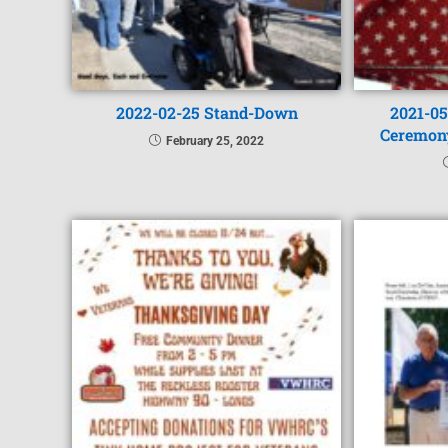
2022-02-25 Stand-Down
2021-05
Ceremon
February 25, 2022