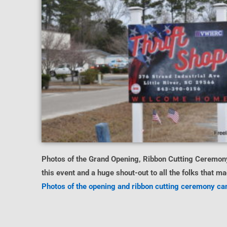
Photos of the Grand Opening, Ribbon Cutting Ceremony
this event and a huge shout-out to all the folks that 
Photos of the opening and ribbon cutting ceremony can