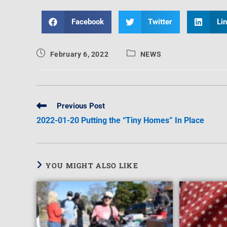
Facebook
Twitter
Li
February 6, 2022
NEWS
Previous Post
2022-01-20 Putting the “Tiny Homes” In Place
YOU MIGHT ALSO LIKE