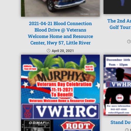
The 2nd A
2021-04-21 Blood Connection
Golf Tou
Blood Drive @ Veterans
Welcome Home and Resource
Center, Hwy 57, Little River
April 20, 2021
Stand Do