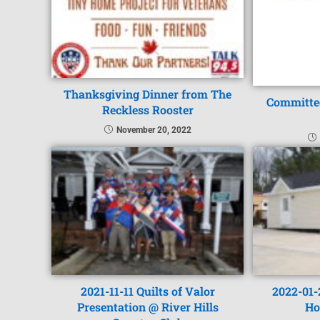
Thanksgiving Dinner from The
Committee
Reckless Rooster
November 20, 2022
2021-11-11 Quilts of Valor
2022-01-
Presentation @ River Hills
Ho