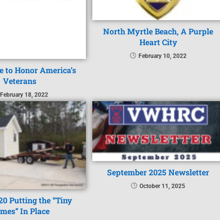
North Myrtle Beach, A Purple
Heart City
February 10, 2022
 to Honor America’s
Veterans
February 18, 2022
September 2025 Newsletter
October 11, 2025
20 Putting the “Tiny
mes” In Place