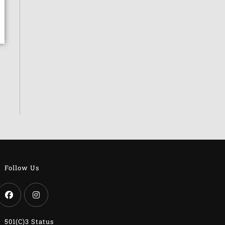
Follow Us
501(c)3 Status