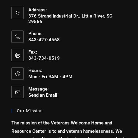
Address:
376 Strand Industrial Dr., Little River, SC
29566
Phone:
843-427-4568
Fax:
843-734-0519
Hours:
Mon - Fri 9AM - 4PM
Message:
Send an Email
Our Mission
The mission of the Veterans Welcome Home and
Resource Center is to end veteran homelessness. We