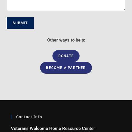
SUBMIT
Other ways to help:
DONATE
BECOME A PARTNER
Contact Info
Veterans Welcome Home Resource Center