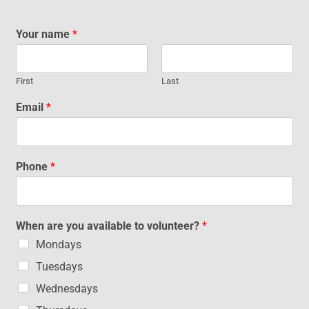
Your name
*
First
Last
Email
*
Phone
*
When are you available to volunteer?
*
Mondays
Tuesdays
Wednesdays