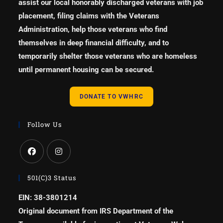
assist our local honorably discharged veterans with job
placement, filing claims with the Veterans
Administration, help those veterans who find
themselves in deep financial difficulty, and to
temporarily shelter those veterans who are homeless
until permanent housing can be secured.
DONATE TO VWHRC
Follow Us
501(c)3 Status
EIN: 38-3801214
Original document from IRS Department of the