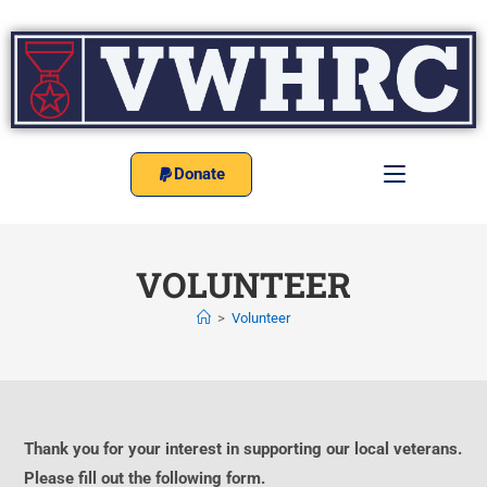
Donate
VOLUNTEER
>
Volunteer
Thank you for your interest in supporting our local veterans.
Please fill out the following form.