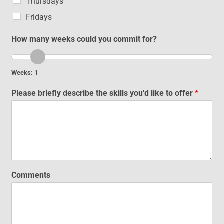
Thursdays
Fridays
How many weeks could you commit for?
Weeks:
1
Please briefly describe the skills you'd like to offer
*
Comments