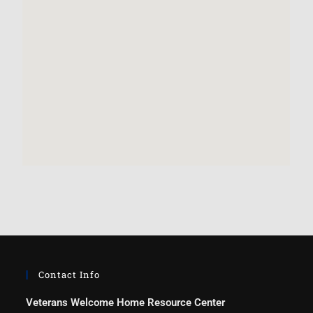
Contact Info
Veterans Welcome Home Resource Center