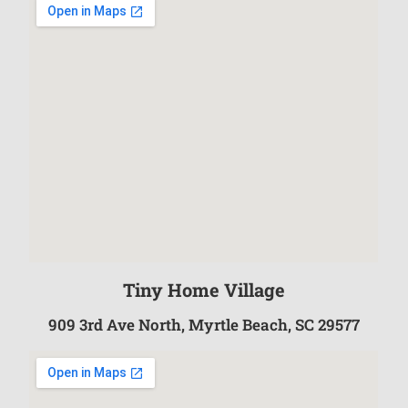
Tiny Home Village
909 3rd Ave North, Myrtle Beach, SC 29577