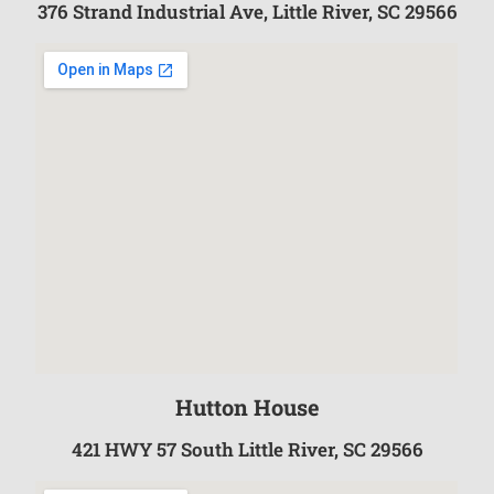
376 Strand Industrial Ave, Little River, SC 29566
Hutton House
421 HWY 57 South Little River, SC 29566