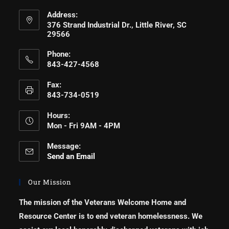
Address:
376 Strand Industrial Dr., Little River, SC
29566
Phone:
843-427-4568
Fax:
843-734-0519
Hours:
Mon - Fri 9AM - 4PM
Message:
Send an Email
Our Mission
The mission of the Veterans Welcome Home and
Resource Center is to end veteran homelessness. We