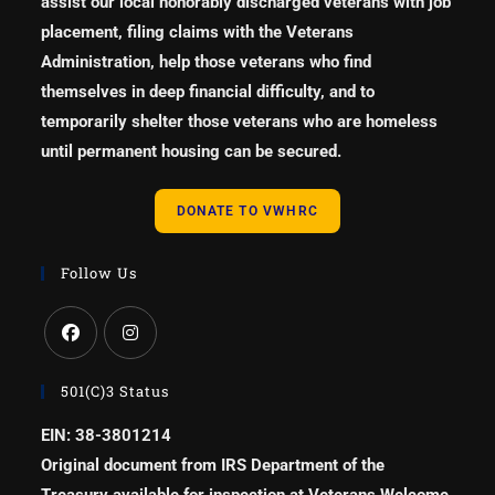
assist our local honorably discharged veterans with job
placement, filing claims with the Veterans
Administration, help those veterans who find
themselves in deep financial difficulty, and to
temporarily shelter those veterans who are homeless
until permanent housing can be secured.
DONATE TO VWHRC
Follow Us
501(c)3 Status
EIN: 38-3801214
Original document from IRS Department of the