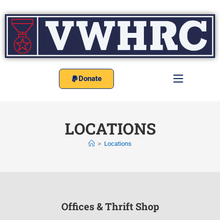
Donate
LOCATIONS
>
Locations
Offices & Thrift Shop