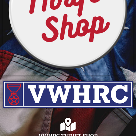
VWHRC THRIFT SHOP