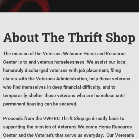
About The Thrift Shop
The mission of the Veterans Welcome Home and Resource
Center is to end veteran homelessness. We assist our local
honorably discharged veterans with job placement, filing
claims with the Veterans Administration, help those veterans
who find themselves in deep financial difficulty, and to
temporarily shelter those veterans who are homeless until
permanent housing can be secured.
Proceeds from the VWHRC Thrift Shop go directly back to
supporting the mission of Veteran’s Welcome Home Resource
Center and the Veteran’s that serve us everyday. Our Veteran’s