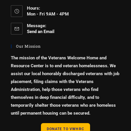
Hours:
Mon - Fri 9AM - 4PM
Message:
Send an Email
Our Mission
The mission of the Veterans Welcome Home and
Resource Center is to end veteran homelessness. We
assist our local honorably discharged veterans with job
placement, filing claims with the Veterans
Administration, help those veterans who find
themselves in deep financial difficulty, and to
temporarily shelter those veterans who are homeless
until permanent housing can be secured.
DONATE TO VWHRC