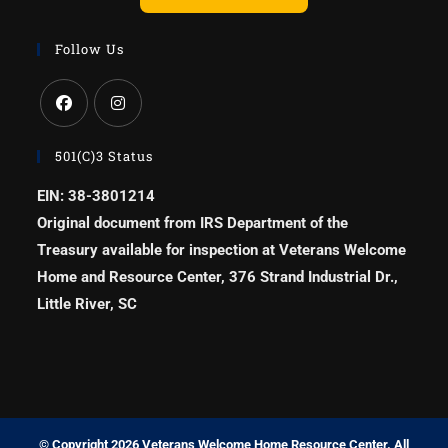
Follow Us
501(c)3 Status
EIN: 38-3801214
Original document from IRS Department of the
Treasury available for inspection at Veterans Welcome
Home and Resource Center, 376 Strand Industrial Dr.,
Little River, SC
© Copyright 2026 Veterans Welcome Home Resource Center. All