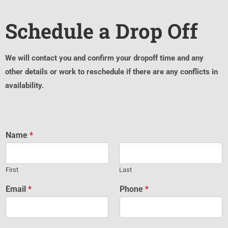
Schedule a Drop Off
We will contact you and confirm your dropoff time and any
other details or work to reschedule if there are any conflicts in
availability.
Name
*
First
Last
Email
*
Phone
*