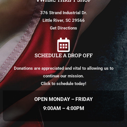
376 Strand Industrial Dr.
Little River, SC 29566
Get Directions
SCHEDULE A DROP OFF
Donations are appreciated and vital to allowing us to
continue our mission.
Click to schedule today!
OPEN MONDAY – FRIDAY
9:00AM – 4:00PM