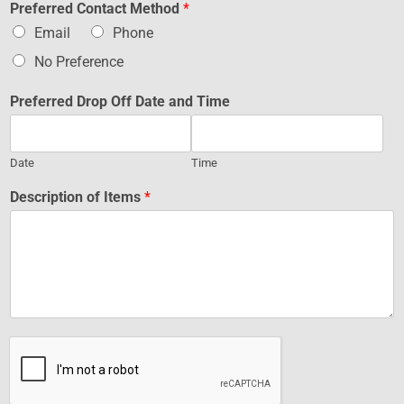
Preferred Contact Method
*
Email
Phone
No Preference
Preferred Drop Off Date and Time
Date
Time
Description of Items
*