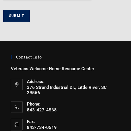
SUBMIT
Contact Info
Veterans Welcome Home Resource Center
Address:
376 Strand Industrial Dr., Little River, SC
29566
Phone:
843-427-4568
Fax:
843-734-0519