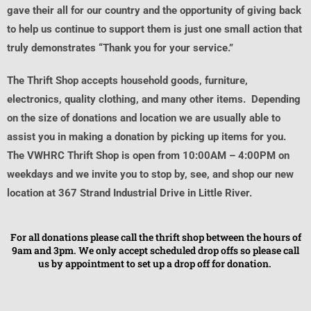
gave their all for our country and the opportunity of giving back
to help us continue to support them is just one small action that
truly demonstrates “Thank you for your service.”
The Thrift Shop accepts household goods, furniture,
electronics, quality clothing, and many other items. Depending
on the size of donations and location we are usually able to
assist you in making a donation by picking up items for you.
The VWHRC Thrift Shop is open from 10:00AM – 4:00PM on
weekdays and we invite you to stop by, see, and shop our new
location at 367 Strand Industrial Drive in Little River.
For all donations please call the thrift shop between the hours of
9am and 3pm. We only accept scheduled drop offs so please call
us by appointment to set up a drop off for donation.