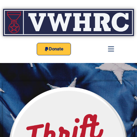
Donate