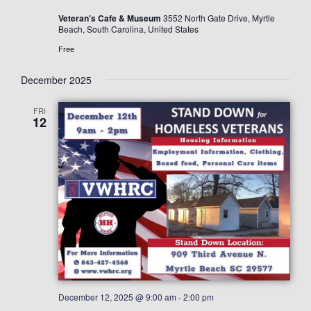
Veteran's Cafe & Museum
3552 North Gate Drive, Myrtle
Beach, South Carolina, United States
Free
December 2025
FRI
12
December 12, 2025 @ 9:00 am
-
2:00 pm