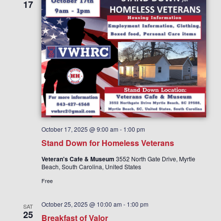
V
i
17
i
o
n
e
w
s
N
a
v
i
g
October 17, 2025 @ 9:00 am
-
1:00 pm
a
Stand Down for Homeless Veterans
t
Veteran's Cafe & Museum
3552 North Gate Drive, Myrtle
i
Beach, South Carolina, United States
o
Free
n
October 25, 2025 @ 10:00 am
-
1:00 pm
SAT
25
Breakfast of Valor