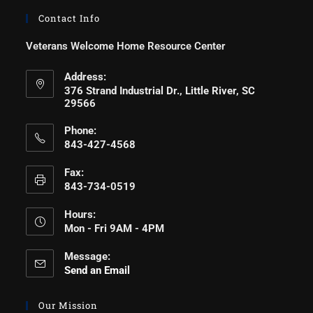
Contact Info
Veterans Welcome Home Resource Center
Address:
376 Strand Industrial Dr., Little River, SC
29566
Phone:
843-427-4568
Fax:
843-734-0519
Hours:
Mon - Fri 9AM - 4PM
Message:
Send an Email
Our Mission