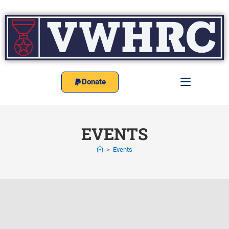
Donate
EVENTS
>
Events