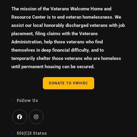
The mission of the Veterans Welcome Home and
Resource Center is to end veteran homelessness. We
assist our local honorably discharged veterans with job
placement, filing claims with the Veterans
Administration, help those veterans who find
themselves in deep financial difficulty, and to
temporarily shelter those veterans who are homeless
until permanent housing can be secured.
DONATE TO VWHRC
Follow Us
501(c)3 Status