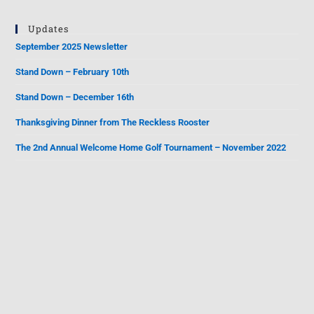
Updates
September 2025 Newsletter
Stand Down – February 10th
Stand Down – December 16th
Thanksgiving Dinner from The Reckless Rooster
The 2nd Annual Welcome Home Golf Tournament – November 2022