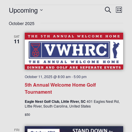
Upcoming
E
E
S
L
e
v
v
i
S
a
e
October 2025
s
e
r
e
t
n
c
n
l
SAT
h
t
11
t
e
V
s
c
i
S
t
e
d
e
w
a
a
s
October 11, 2025 @ 8:00 am
-
5:00 pm
N
t
r
5th Annual Welcome Home Golf
a
e
c
Tournament
v
.
h
Eagle Nest Golf Club, Little River, SC
401 Eagles Nest Rd,
i
Little River, South Carolina, United States
a
g
$50
n
a
d
t
FRI