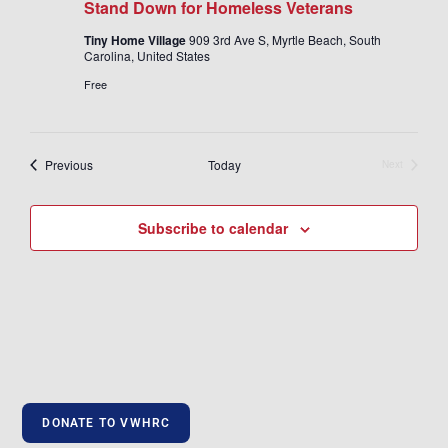
Stand Down for Homeless Veterans
Tiny Home Village
909 3rd Ave S, Myrtle Beach, South
Carolina, United States
Free
Events
Previous
Today
Next
Events
Subscribe to calendar
DONATE TO VWHRC